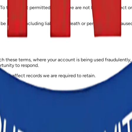
To the extent permitted by law, we are not liable for indirect or 
be limited, including liability for death or personal injury cause
 these terms, where your account is being used fraudulently, o
ortunity to respond.
 not affect records we are required to retain.
, and the courts of Ghana have exclusive jurisdiction over any