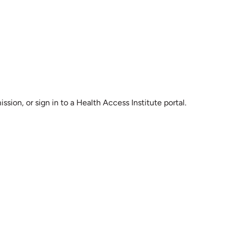
sion, or sign in to a Health Access Institute portal.