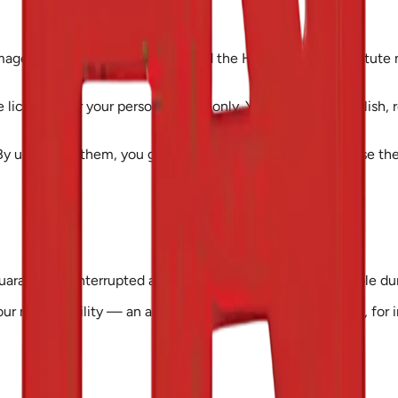
mages, course materials, logos and the Health Access Institute n
e licensed for your personal study only. You may not republish, 
 uploading them, you grant us permission to store and use them
guarantee uninterrupted access. Services may be unavailable dur
 our responsibility — an application or registration deadline, fo