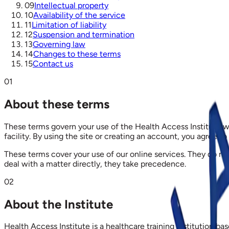
09
Intellectual property
10
Availability of the service
11
Limitation of liability
12
Suspension and termination
13
Governing law
14
Changes to these terms
15
Contact us
01
About these terms
These terms govern your use of the Health Access Institute we
facility. By using the site or creating an account, you agree to
These terms cover your use of our online services. They do 
deal with a matter directly, they take precedence.
02
About the Institute
Health Access Institute is a healthcare training institution 