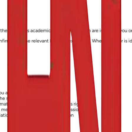
the Institute's academic regulations, which are issued to you 
onfirmed by the relevant board of examiners. Where an error is id
ou are not authorised to use
the security of our systems
matory or infringes someone else's rights
d means without our written permission
tion with any person or institution