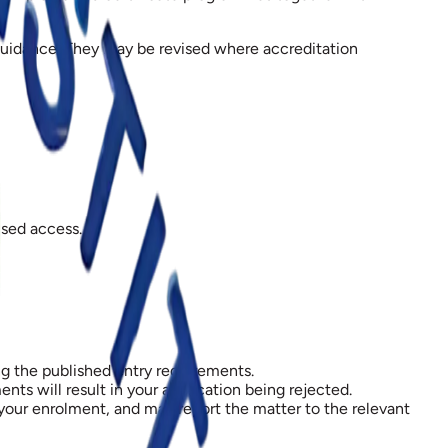
 guidance. They may be revised where accreditation
ised access.
ng the published entry requirements.
s will result in your application being rejected.
 your enrolment, and may report the matter to the relevant