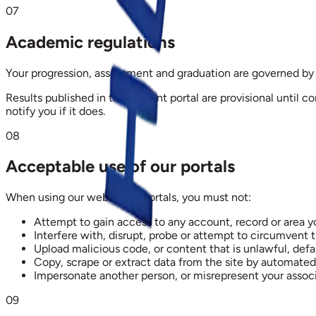
07
Academic regulations
Your progression, assessment and graduation are governed by 
Results published in the student portal are provisional until c
notify you if it does.
08
Acceptable use of our portals
When using our website or portals, you must not:
Attempt to gain access to any account, record or area y
Interfere with, disrupt, probe or attempt to circumvent 
Upload malicious code, or content that is unlawful, defa
Copy, scrape or extract data from the site by automate
Impersonate another person, or misrepresent your associa
09