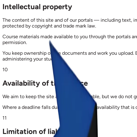
Intellectual property
The content of this site and of our portals — including text, i
protected by copyright and trade mark law.
Course materials made available to you through the portals ar
permission.
You keep ownership of the documents and work you upload. By
administering your studies.
10
Availability of the service
We aim to keep the site and portals available, but we do not 
Where a deadline falls during a period of unavailability that is
11
Limitation of liability