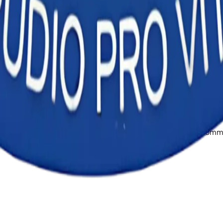
te at the top of this page shows when the current version took
ess Institute at info@haighana.edu.gh or +233 24 428 0284. Our
cel in the healthcare field, making a lasting difference in co