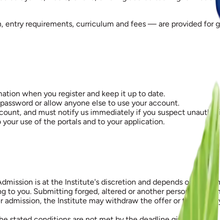
n, entry requirements, curriculum and fees — are provided for
ation when you register and keep it up to date.
 password or allow anyone else to use your account.
count, and must notify us immediately if you suspect unauthor
 your use of the portals and to your application.
Admission is at the Institute's discretion and depends on meeti
 you. Submitting forged, altered or another person's document
er admission, the Institute may withdraw the offer or terminate
the stated conditions are not met by the deadline given.