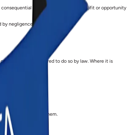
consequential loss, or for loss of data, profit or opportunity
d by negligence, or for fraud.
r where we are required to do so by law. Where it is
 dispute arising from them.