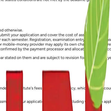
ed otherwise.
bmit your application and cover the cost of assessing it.
or each semester. Registration, examination entry and the relea
 mobile-money provider may apply its own charges, which are n
 confirmed by the payment processor and allocated to your acco
ar stated on them and are subject to revision for subsequent ye
 under the Institute's fees and refunds policy, which takes acc
ssment of your application has begun, including where the appl