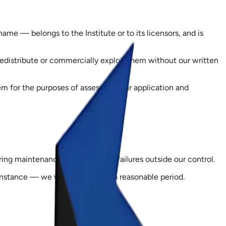
ame — belongs to the Institute or to its licensors, and is
redistribute or commercially exploit them without our written
 for the purposes of assessing your application and
ing maintenance, or because of failures outside our control.
r instance — we will extend it by a reasonable period.