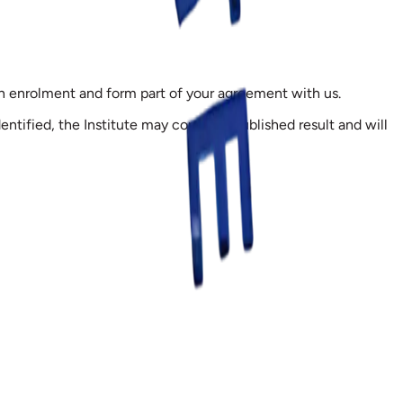
on enrolment and form part of your agreement with us.
entified, the Institute may correct a published result and will