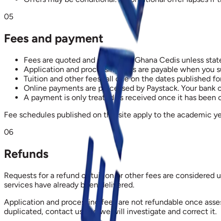
05
Fees and payment
Fees are quoted and payable in Ghana Cedis unless stat
Application and processing fees are payable when you su
Tuition and other fees fall due on the dates published f
Online payments are processed by Paystack. Your bank or
A payment is only treated as received once it has been
Fee schedules published on this site apply to the academic ye
06
Refunds
Requests for a refund of tuition or other fees are considered
services have already been delivered.
Application and processing fees are not refundable once asse
duplicated, contact us and we will investigate and correct it.