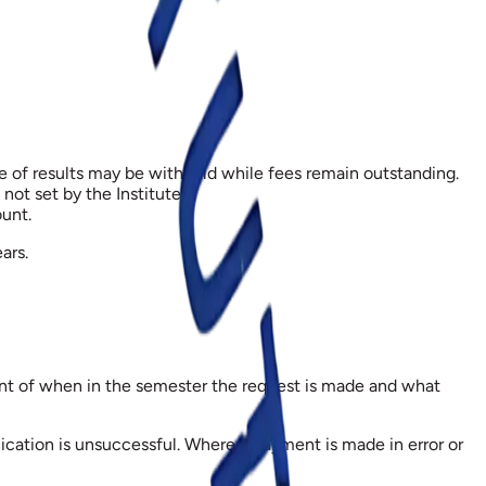
se of results may be withheld while fees remain outstanding.
ot set by the Institute.
unt.
ars.
ount of when in the semester the request is made and what
ication is unsuccessful. Where a payment is made in error or