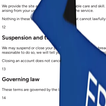
We provide the site and portals with reasonable care and skill. 
arising from your use of, or inability to use, the service.
Nothing in these terms limits any liability that cannot lawfully 
12
Suspension and termination
We may suspend or close your portal account where you breach
reasonable to do so, we will tell you first and give you an opp
Closing an account does not cancel fees already due, and does
13
Governing law
These terms are governed by the laws of the Republic of Ghana
14