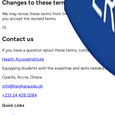
Changes to these terms
We may revise these terms from time to time. The effective da
you accept the revised terms.
15
Contact us
If you have a question about these terms, contact Health Acc
Health Access
Institute
Equipping students with the expertise and skills needed to ex
Oyarifa, Accra, Ghana
info@haighana.edu.gh
+233 24 428 0284
Quick Links