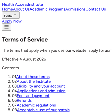
Health Access
Institute
Home
About Us
Academic Programs
Admissions
Contact Us
Portal
Apply Now
Terms of Service
The terms that apply when you use our website, apply for admis
Effective
4 August 2026
Contents
01
About these terms
02
About the Institute
03
Eligibility and your account
04
Applications and admission
05
Fees and payment
06
Refunds
07
Academic regulations
08
Acceptable use of our portals