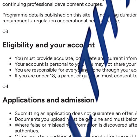
continuing professional development courses.
Programme details published on this site — including duratio
requirements, regulation or operational needs change.
03
Eligibility and your account
You must provide accurate, complete and current inform
Your account is personal to you. You may not share your
You are responsible for everything done through your ac
If you are under 18, a parent or guardian must consent to
04
Applications and admission
Submitting an application does not guarantee an offer. 
Documents you upload must be genuine and must belong to
Where false or misleading information is discovered aft
authorities.
Offers may be conditional. A conditional offer lapses if 