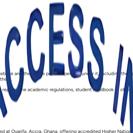
bsite and the online portals operated under it, including the a
 them.
not replace the academic regulations, student handbook or off
based at Oyarifa, Accra, Ghana, offering accredited Higher Nati