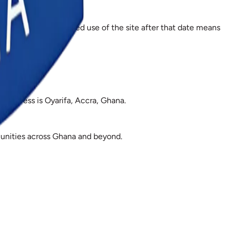
 effect, and continued use of the site after that date means
 address is Oyarifa, Accra, Ghana.
mmunities across Ghana and beyond.