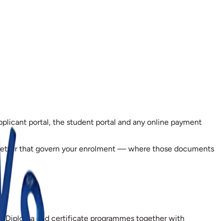
pplicant portal, the student portal and any online payment
er letter that govern your enrolment — where those documents
onal Diploma and certificate programmes together with